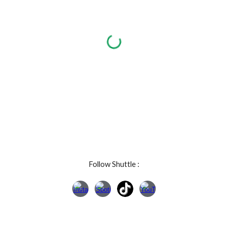
Follow Shuttle :