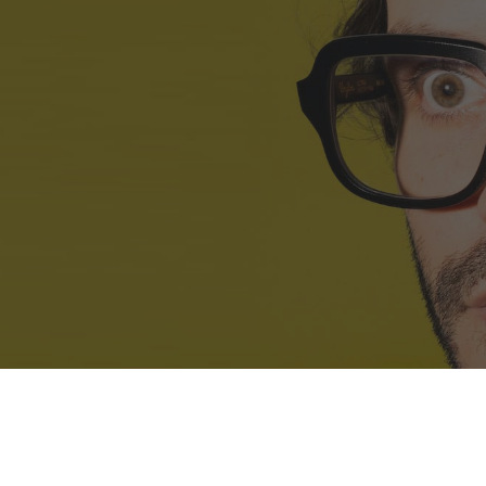
ip to main content
Skip to navigat